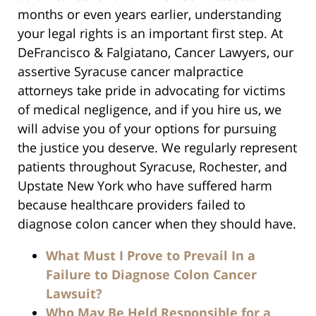
months or even years earlier, understanding
your legal rights is an important first step. At
DeFrancisco & Falgiatano, Cancer Lawyers, our
assertive Syracuse cancer malpractice
attorneys take pride in advocating for victims
of medical negligence, and if you hire us, we
will advise you of your options for pursuing
the justice you deserve. We regularly represent
patients throughout Syracuse, Rochester, and
Upstate New York who have suffered harm
because healthcare providers failed to
diagnose colon cancer when they should have.
What Must I Prove to Prevail In a
Failure to Diagnose Colon Cancer
Lawsuit?
Who May Be Held Responsible for a