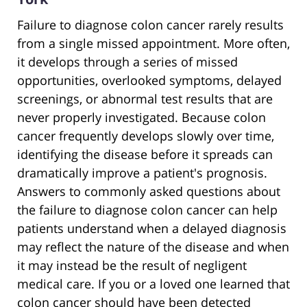
Failure to diagnose colon cancer rarely results
from a single missed appointment. More often,
it develops through a series of missed
opportunities, overlooked symptoms, delayed
screenings, or abnormal test results that are
never properly investigated. Because colon
cancer frequently develops slowly over time,
identifying the disease before it spreads can
dramatically improve a patient's prognosis.
Answers to commonly asked questions about
the failure to diagnose colon cancer can help
patients understand when a delayed diagnosis
may reflect the nature of the disease and when
it may instead be the result of negligent
medical care. If you or a loved one learned that
colon cancer should have been detected