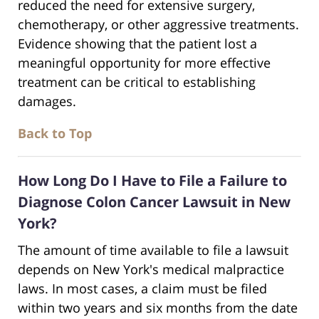
reduced the need for extensive surgery,
chemotherapy, or other aggressive treatments.
Evidence showing that the patient lost a
meaningful opportunity for more effective
treatment can be critical to establishing
damages.
Back to Top
How Long Do I Have to File a Failure to
Diagnose Colon Cancer Lawsuit in New
York?
The amount of time available to file a lawsuit
depends on New York's medical malpractice
laws. In most cases, a claim must be filed
within two years and six months from the date