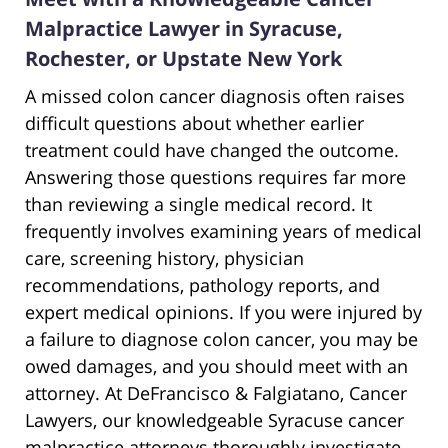
Malpractice Lawyer in Syracuse,
Rochester, or Upstate New York
A missed colon cancer diagnosis often raises
difficult questions about whether earlier
treatment could have changed the outcome.
Answering those questions requires far more
than reviewing a single medical record. It
frequently involves examining years of medical
care, screening history, physician
recommendations, pathology reports, and
expert medical opinions. If you were injured by
a failure to diagnose colon cancer, you may be
owed damages, and you should meet with an
attorney. At DeFrancisco & Falgiatano, Cancer
Lawyers, our knowledgeable Syracuse cancer
malpractice attorneys thoroughly investigate