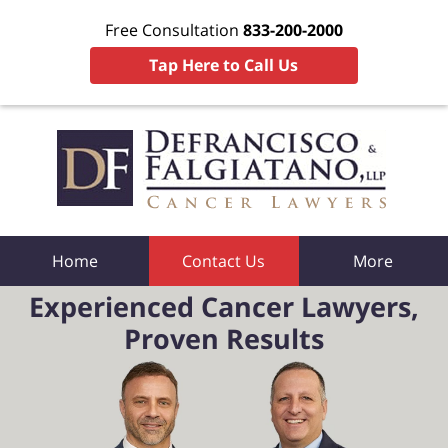
Free Consultation
833-200-2000
Tap Here to Call Us
Home
Contact Us
More
Experienced Cancer Lawyers,
Proven Results