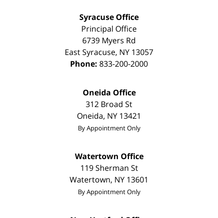
Syracuse Office
Principal Office
6739 Myers Rd
East Syracuse
,
NY
13057
Phone:
833-200-2000
Oneida Office
312 Broad St
Oneida
,
NY
13421
By Appointment Only
Watertown Office
119 Sherman St
Watertown
,
NY
13601
By Appointment Only