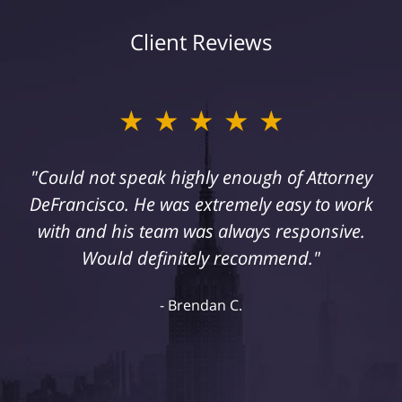
Client Reviews
★★★★★
"Could not speak highly enough of Attorney
DeFrancisco. He was extremely easy to work
with and his team was always responsive.
Would definitely recommend."
Brendan C.