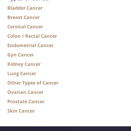
Bladder Cancer
Breast Cancer
Cervical Cancer
Colon / Rectal Cancer
Endometrial Cancer
Gyn Cancer
Kidney Cancer
Lung Cancer
Other Types of Cancer
Ovarian Cancer
Prostate Cancer
Skin Cancer