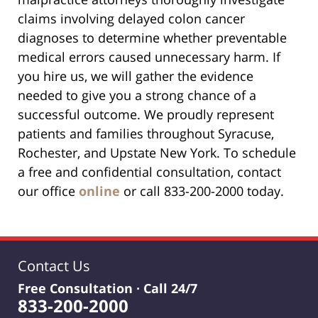
claims involving delayed colon cancer
diagnoses to determine whether preventable
medical errors caused unnecessary harm. If
you hire us, we will gather the evidence
needed to give you a strong chance of a
successful outcome. We proudly represent
patients and families throughout Syracuse,
Rochester, and Upstate New York. To schedule
a free and confidential consultation, contact
our office
online
or call 833-200-2000 today.
Contact Us
Free Consultation · Call 24/7
833-200-2000