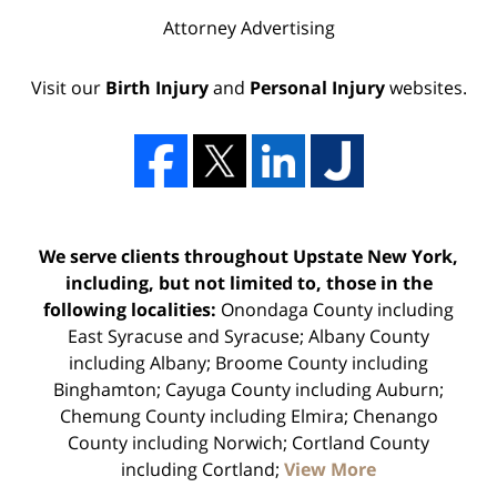
Attorney Advertising
Visit our
Birth Injury
and
Personal Injury
websites.
We serve clients throughout Upstate New York,
including, but not limited to, those in the
following localities:
Onondaga County including
East Syracuse and Syracuse; Albany County
including Albany; Broome County including
Binghamton; Cayuga County including Auburn;
Chemung County including Elmira; Chenango
County including Norwich; Cortland County
including Cortland;
View More