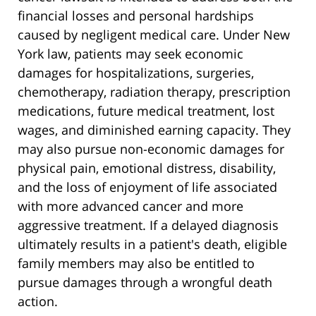
financial losses and personal hardships
caused by negligent medical care. Under New
York law, patients may seek economic
damages for hospitalizations, surgeries,
chemotherapy, radiation therapy, prescription
medications, future medical treatment, lost
wages, and diminished earning capacity. They
may also pursue non-economic damages for
physical pain, emotional distress, disability,
and the loss of enjoyment of life associated
with more advanced cancer and more
aggressive treatment. If a delayed diagnosis
ultimately results in a patient's death, eligible
family members may also be entitled to
pursue damages through a wrongful death
action.