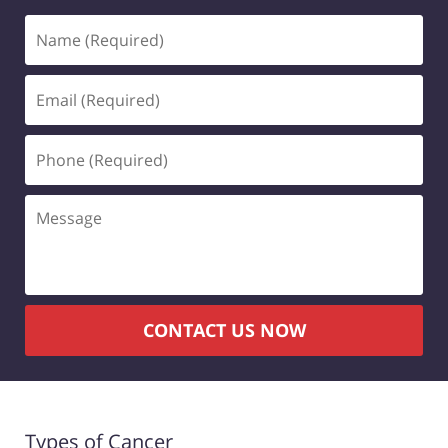
Name
(Required)
Email
(Required)
Phone
(Required)
Message
CONTACT US NOW
Types of Cancer