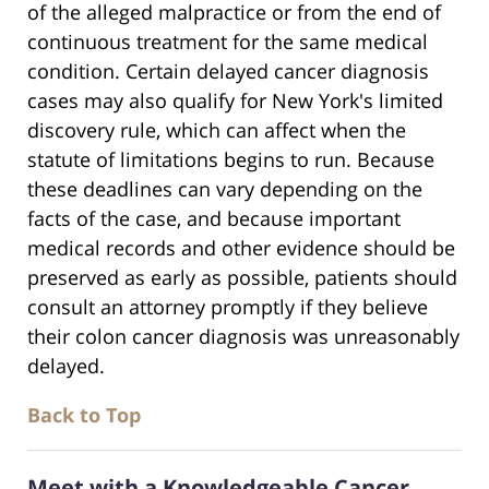
of the alleged malpractice or from the end of
continuous treatment for the same medical
condition. Certain delayed cancer diagnosis
cases may also qualify for New York's limited
discovery rule, which can affect when the
statute of limitations begins to run. Because
these deadlines can vary depending on the
facts of the case, and because important
medical records and other evidence should be
preserved as early as possible, patients should
consult an attorney promptly if they believe
their colon cancer diagnosis was unreasonably
delayed.
Back to Top
Meet with a Knowledgeable Cancer