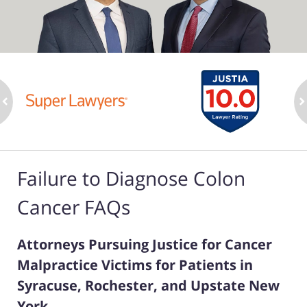
ev
n
Failure to Diagnose Colon
Cancer FAQs
Attorneys Pursuing Justice for Cancer
Malpractice Victims for Patients in
Syracuse, Rochester, and Upstate New
York