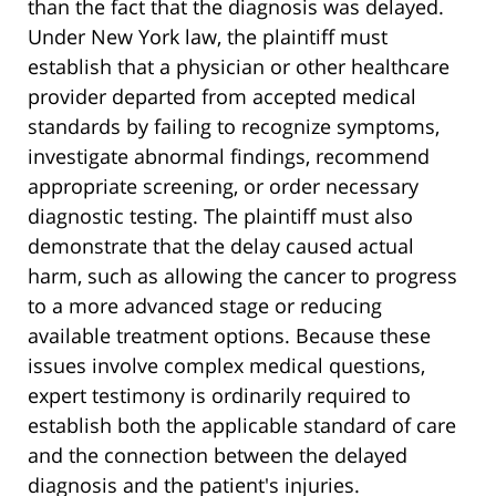
than the fact that the diagnosis was delayed.
Under New York law, the plaintiff must
establish that a physician or other healthcare
provider departed from accepted medical
standards by failing to recognize symptoms,
investigate abnormal findings, recommend
appropriate screening, or order necessary
diagnostic testing. The plaintiff must also
demonstrate that the delay caused actual
harm, such as allowing the cancer to progress
to a more advanced stage or reducing
available treatment options. Because these
issues involve complex medical questions,
expert testimony is ordinarily required to
establish both the applicable standard of care
and the connection between the delayed
diagnosis and the patient's injuries.