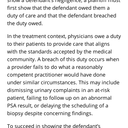
first show that the defendant owed them a
duty of care and that the defendant breached
the duty owed.
In the treatment context, physicians owe a duty
to their patients to provide care that aligns
with the standards accepted by the medical
community. A breach of this duty occurs when
a provider fails to do what a reasonably
competent practitioner would have done
under similar circumstances. This may include
dismissing urinary complaints in an at-risk
patient, failing to follow up on an abnormal
PSA result, or delaying the scheduling of a
biopsy despite concerning findings.
To succeed in showing the defendant’s