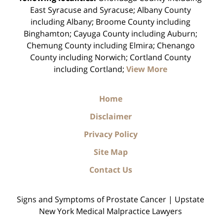
East Syracuse and Syracuse; Albany County
including Albany; Broome County including
Binghamton; Cayuga County including Auburn;
Chemung County including Elmira; Chenango
County including Norwich; Cortland County
including Cortland;
View More
Home
Disclaimer
Privacy Policy
Site Map
Contact Us
Signs and Symptoms of Prostate Cancer | Upstate
New York Medical Malpractice Lawyers