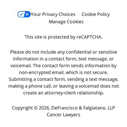
Your Privacy Choices
Cookie Policy
Manage Cookies
This site is protected by reCAPTCHA.
Please do not include any confidential or sensitive
information in a contact form, text message, or
voicemail. The contact form sends information by
non-encrypted email, which is not secure.
Submitting a contact form, sending a text message,
making a phone call, or leaving a voicemail does not
create an attorney-client relationship.
Copyright © 2026,
DeFrancisco & Falgiatano, LLP
Cancer Lawyers