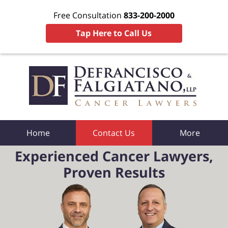
Free Consultation
833-200-2000
Tap Here to Call Us
Home
Contact Us
More
Experienced Cancer Lawyers,
Proven Results