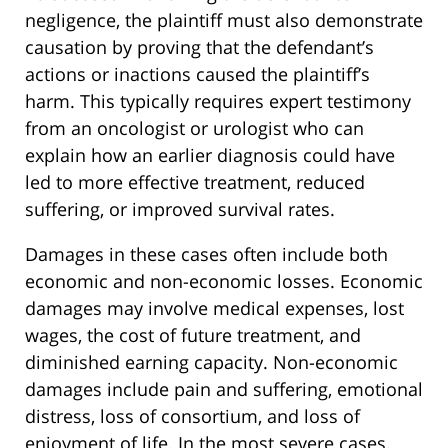
negligence, the plaintiff must also demonstrate
causation by proving that the defendant’s
actions or inactions caused the plaintiff’s
harm. This typically requires expert testimony
from an oncologist or urologist who can
explain how an earlier diagnosis could have
led to more effective treatment, reduced
suffering, or improved survival rates.
Damages in these cases often include both
economic and non-economic losses. Economic
damages may involve medical expenses, lost
wages, the cost of future treatment, and
diminished earning capacity. Non-economic
damages include pain and suffering, emotional
distress, loss of consortium, and loss of
enjoyment of life. In the most severe cases,