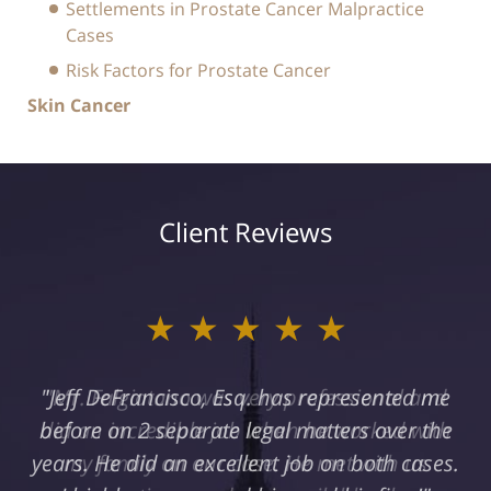
Settlements in Prostate Cancer Malpractice
Cases
Risk Factors for Prostate Cancer
Skin Cancer
Client Reviews
★★★★★
"Jeff DeFrancisco, Esq. has represented me
before on 2 separate legal matters over the
years. He did an excellent job on both cases.