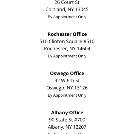
26 Court St
Cortland
,
NY
13045
By Appointment Only
Rochester Office
510 Clinton Square #510
Rochester
,
NY
14604
By Appointment Only
Oswego Office
92 W 6th St
Oswego
,
NY
13126
By Appointment Only
Albany Office
90 State St
#700
Albany
,
NY
12207