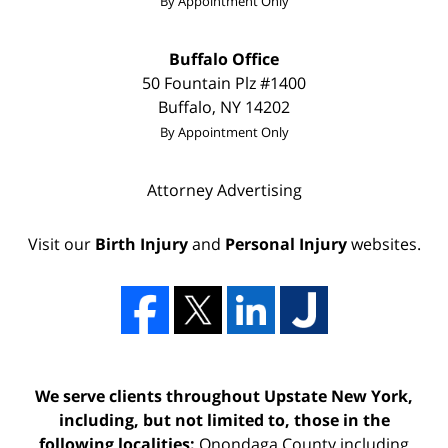
By Appointment Only
Buffalo Office
50 Fountain Plz
#1400
Buffalo
,
NY
14202
By Appointment Only
Attorney Advertising
Visit our
Birth Injury
and
Personal Injury
websites.
We serve clients throughout Upstate New York,
including, but not limited to, those in the
following localities:
Onondaga County including