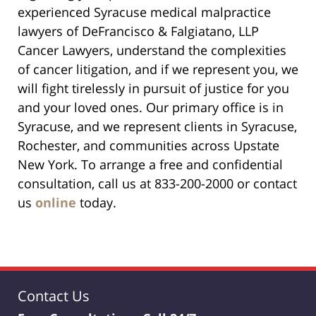
experienced Syracuse medical malpractice
lawyers of DeFrancisco & Falgiatano, LLP
Cancer Lawyers, understand the complexities
of cancer litigation, and if we represent you, we
will fight tirelessly in pursuit of justice for you
and your loved ones. Our primary office is in
Syracuse, and we represent clients in Syracuse,
Rochester, and communities across Upstate
New York. To arrange a free and confidential
consultation, call us at 833-200-2000 or contact
us
online
today.
Contact Us