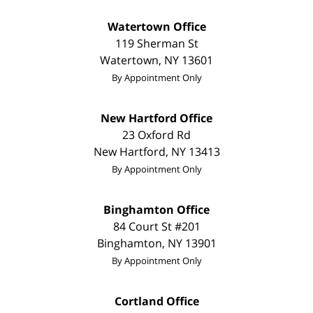
Watertown Office
119 Sherman St
Watertown
,
NY
13601
By Appointment Only
New Hartford Office
23 Oxford Rd
New Hartford
,
NY
13413
By Appointment Only
Binghamton Office
84 Court St #201
Binghamton
,
NY
13901
By Appointment Only
Cortland Office