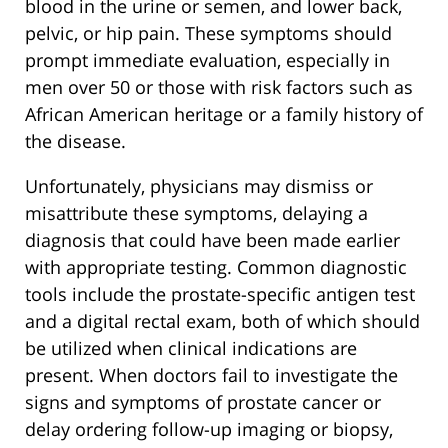
blood in the urine or semen, and lower back,
pelvic, or hip pain. These symptoms should
prompt immediate evaluation, especially in
men over 50 or those with risk factors such as
African American heritage or a family history of
the disease.
Unfortunately, physicians may dismiss or
misattribute these symptoms, delaying a
diagnosis that could have been made earlier
with appropriate testing. Common diagnostic
tools include the prostate-specific antigen test
and a digital rectal exam, both of which should
be utilized when clinical indications are
present. When doctors fail to investigate the
signs and symptoms of prostate cancer or
delay ordering follow-up imaging or biopsy,