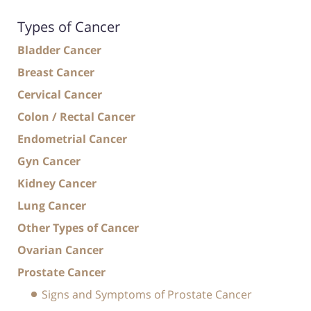
Types of Cancer
Bladder Cancer
Breast Cancer
Cervical Cancer
Colon / Rectal Cancer
Endometrial Cancer
Gyn Cancer
Kidney Cancer
Lung Cancer
Other Types of Cancer
Ovarian Cancer
Prostate Cancer
Signs and Symptoms of Prostate Cancer