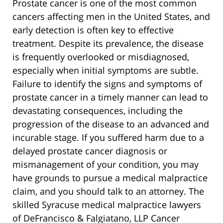
Prostate cancer is one of the most common
cancers affecting men in the United States, and
early detection is often key to effective
treatment. Despite its prevalence, the disease
is frequently overlooked or misdiagnosed,
especially when initial symptoms are subtle.
Failure to identify the signs and symptoms of
prostate cancer in a timely manner can lead to
devastating consequences, including the
progression of the disease to an advanced and
incurable stage. If you suffered harm due to a
delayed prostate cancer diagnosis or
mismanagement of your condition, you may
have grounds to pursue a medical malpractice
claim, and you should talk to an attorney. The
skilled Syracuse medical malpractice lawyers
of DeFrancisco & Falgiatano, LLP Cancer