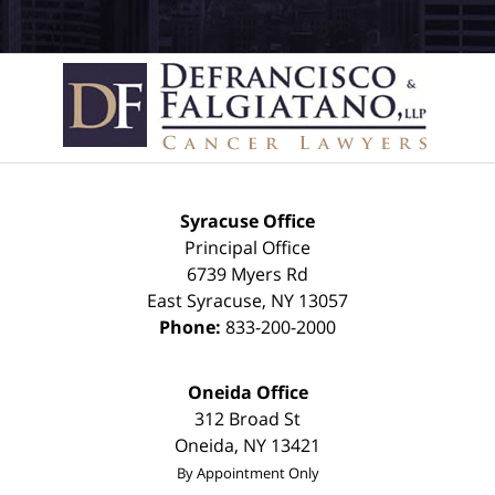
Syracuse Office
Principal Office
6739 Myers Rd
East Syracuse
,
NY
13057
Phone:
833-200-2000
Oneida Office
312 Broad St
Oneida
,
NY
13421
By Appointment Only