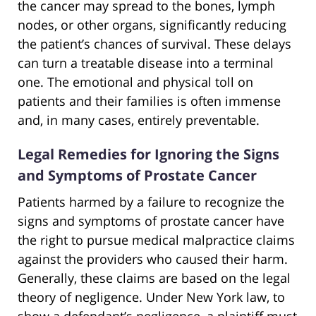
the cancer may spread to the bones, lymph
nodes, or other organs, significantly reducing
the patient’s chances of survival. These delays
can turn a treatable disease into a terminal
one. The emotional and physical toll on
patients and their families is often immense
and, in many cases, entirely preventable.
Legal Remedies for Ignoring the Signs
and Symptoms of Prostate Cancer
Patients harmed by a failure to recognize the
signs and symptoms of prostate cancer have
the right to pursue medical malpractice claims
against the providers who caused their harm.
Generally, these claims are based on the legal
theory of negligence. Under New York law, to
show a defendant’s negligence, a plaintiff must