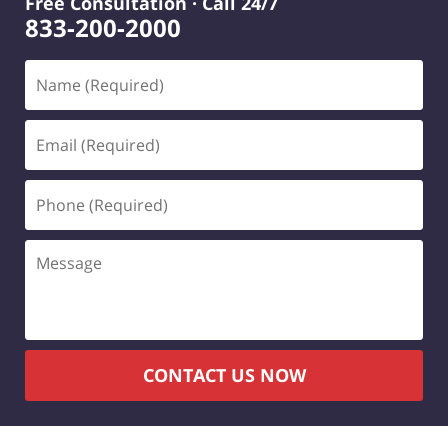
Free Consultation · Call 24/7
833-200-2000
Name
(Required)
Email
(Required)
Phone
(Required)
Message
CONTACT US NOW