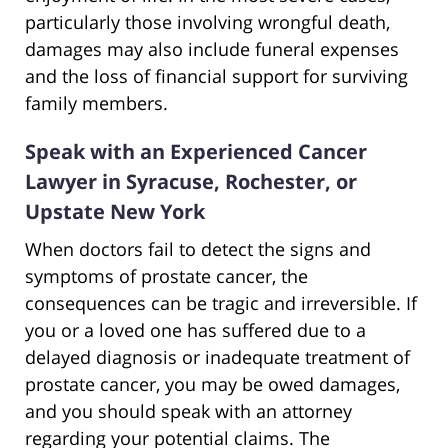
particularly those involving wrongful death,
damages may also include funeral expenses
and the loss of financial support for surviving
family members.
Speak with an Experienced Cancer
Lawyer in Syracuse, Rochester, or
Upstate New York
When doctors fail to detect the signs and
symptoms of prostate cancer, the
consequences can be tragic and irreversible. If
you or a loved one has suffered due to a
delayed diagnosis or inadequate treatment of
prostate cancer, you may be owed damages,
and you should speak with an attorney
regarding your potential claims. The