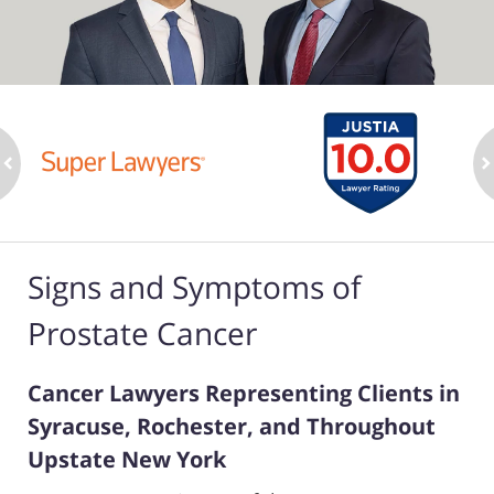
ev
n
Signs and Symptoms of
Prostate Cancer
Cancer Lawyers Representing Clients in
Syracuse, Rochester, and Throughout
Upstate New York