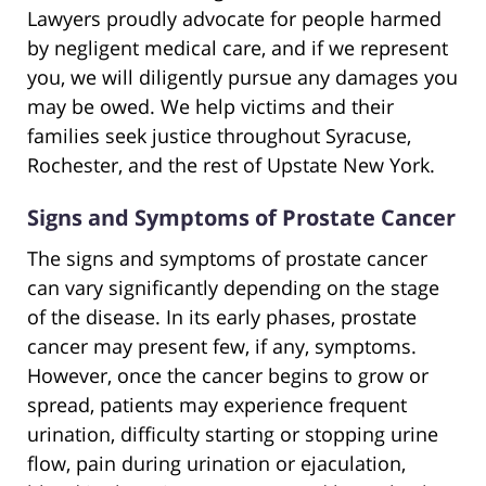
Lawyers proudly advocate for people harmed
by negligent medical care, and if we represent
you, we will diligently pursue any damages you
may be owed. We help victims and their
families seek justice throughout Syracuse,
Rochester, and the rest of Upstate New York.
Signs and Symptoms of Prostate Cancer
The signs and symptoms of prostate cancer
can vary significantly depending on the stage
of the disease. In its early phases, prostate
cancer may present few, if any, symptoms.
However, once the cancer begins to grow or
spread, patients may experience frequent
urination, difficulty starting or stopping urine
flow, pain during urination or ejaculation,