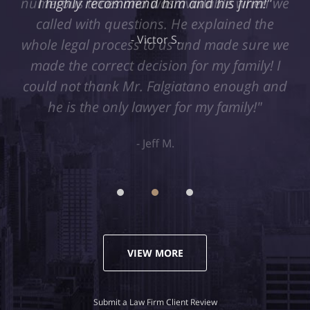
I highly recommend him and his firm!"
Victor S.
VIEW MORE
Submit a Law Firm Client Review